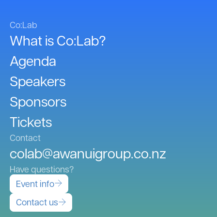
Co:Lab
What is Co:Lab?
Agenda
Speakers
Sponsors
Tickets
Contact
colab@awanuigroup.co.nz
Have questions?
Event info
Contact us