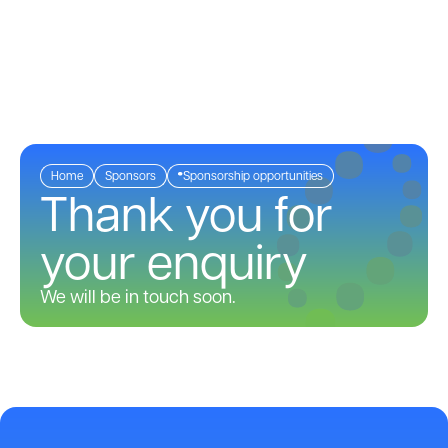
Menu
Home
Sponsors
Sponsorship opportunities
Thank you for
your enquiry
We will be in touch soon.