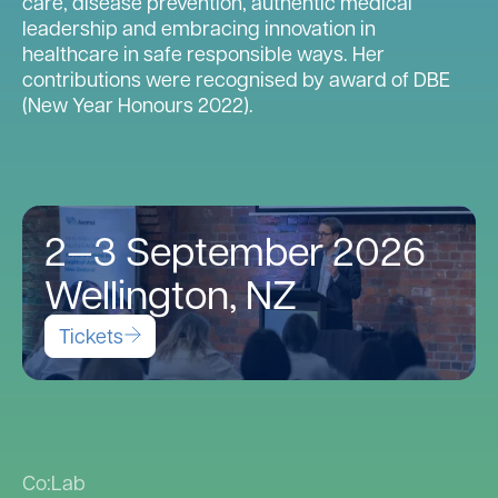
care, disease prevention, authentic medical
leadership and embracing innovation in
healthcare in safe responsible ways. Her
contributions were recognised by award of DBE
(New Year Honours 2022).
2—3 September 2026
Wellington, NZ
Tickets
Co:Lab