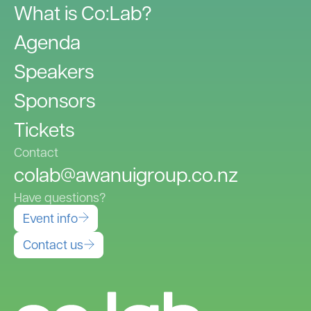
What is Co:Lab?
Agenda
Speakers
Sponsors
Tickets
Contact
colab@awanuigroup.co.nz
Have questions?
Event info
Contact us