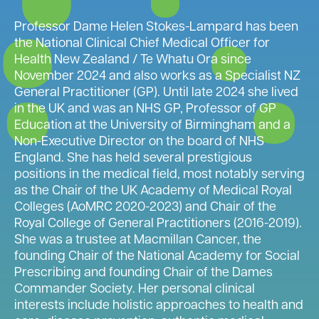
Professor Dame Helen Stokes-Lampard has been
the National Clinical Chief Medical Officer for
Health New Zealand / Te Whatu Ora since
November 2024 and also works as a Specialist NZ
General Practitioner (GP). Until late 2024 she lived
in the UK and was an NHS GP, Professor of GP
Education at the University of Birmingham and a
Non-Executive Director on the board of NHS
England. She has held several prestigious
positions in the medical field, most notably serving
as the Chair of the UK Academy of Medical Royal
Colleges (AoMRC 2020-2023) and Chair of the
Royal College of General Practitioners (2016-2019).
She was a trustee at Macmillan Cancer, the
founding Chair of the National Academy for Social
Prescribing and founding Chair of the Dames
Commander Society. Her personal clinical
interests include holistic approaches to health and