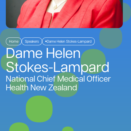
Home
Speakers
Dame Helen Stokes-Lampard
Dame Helen
Stokes-Lampard
National Chief Medical Officer
Health New Zealand