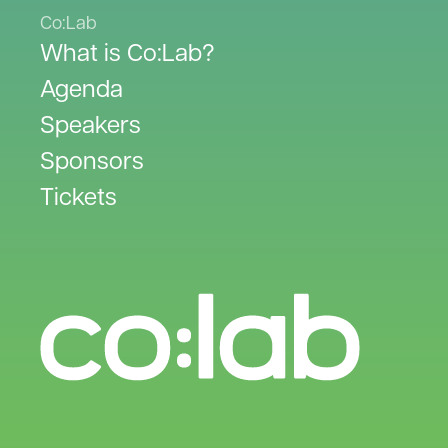
Co:Lab
What is Co:Lab?
Agenda
Speakers
Sponsors
Tickets