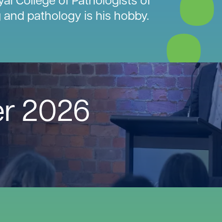
g and pathology is his hobby.
r 2026