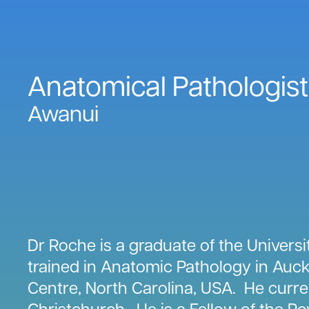
Anatomical Pathologist
Awanui
Dr Roche is a graduate of the Univers
trained in Anatomic Pathology in Auck
Centre, North Carolina, USA. He curre
Christchurch. He is a Fellow of the Ro