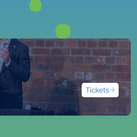
Tickets