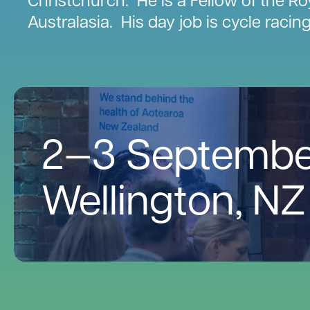
Australasia. His day job is cycle racin
2—3 Septembe
Wellington, NZ