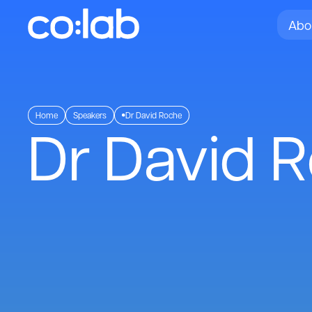
Abo
Home
Speakers
Dr David Roche
Dr David 