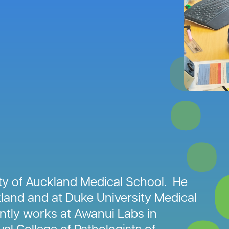
ity of Auckland Medical School. He
land and at Duke University Medical
ntly works at Awanui Labs in
yal College of Pathologists of