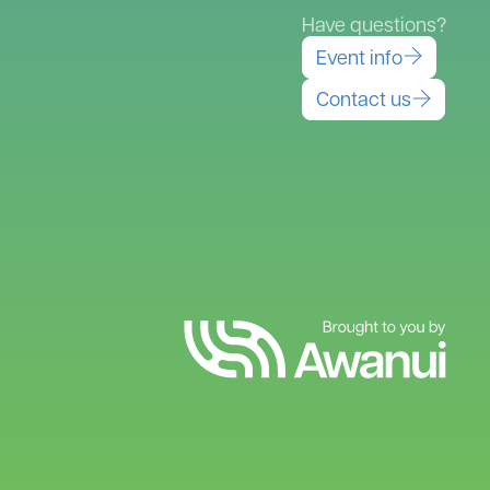
Have questions?
Event info
Contact us