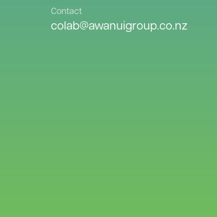
Contact
colab@awanuigroup.co.nz