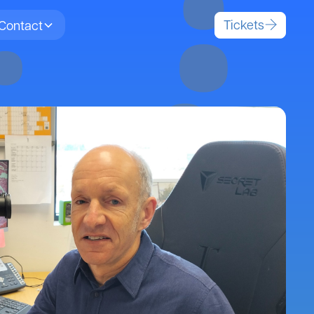
Tickets
Contact