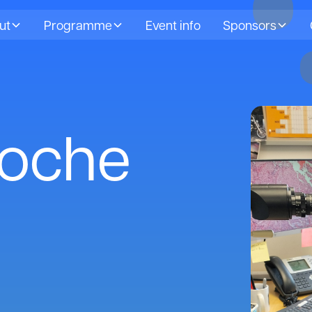
ut
Programme
Event info
Sponsors
Roche